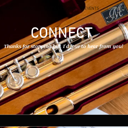
HOME
ABOUT
FLUTE LESSONS
EVENTS
CONNECT
CONNECT
Thanks for stopping by. I'd love to hear from you!