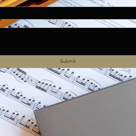
Submit