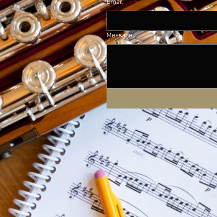
Email
Message